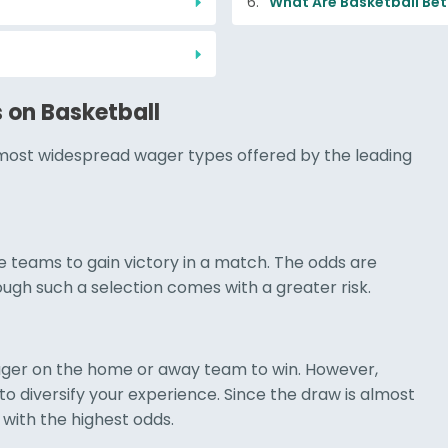
6.
What Are Basketball Be
 on Basketball
e most widespread wager types offered by the leading
e teams to gain victory in a match. The odds are
ugh such a selection comes with a greater risk.
wager on the home or away team to win. However,
 diversify your experience. Since the draw is almost
 with the highest odds.