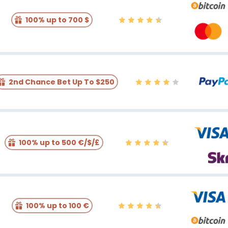
100% up to 700 $
2nd Chance Bet Up To $250
100% up to 500 €/$/£
100% up to 100 €