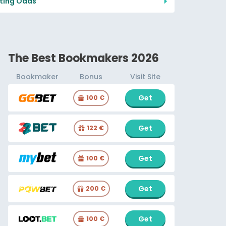
tting Odds
The Best Bookmakers 2026
Bookmaker
Bonus
Visit Site
Get
100 €
Get
122 €
Get
100 €
Get
200 €
Get
100 €