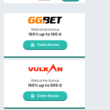
Welcome bonus
150% up to 100 €
Claim Bonus
Welcome bonus
150% up to 500 €
Claim Bonus