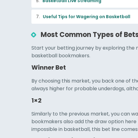
5.
Basketball Live Streaming
7.
Useful Tips for Wagering on Basketball
Most Common Types of Bets
Start your betting journey by exploring th
basketball bookmakers.
Winner Bet
By choosing this market, you back one of th
always higher for probable underdogs, altho
1×2
Similarly to the previous market, you can 
bookmakers also add the draw option here to
impossible in basketball, this bet line comes