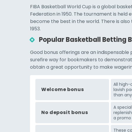
FIBA Basketball World Cup is a global basket
Federation in 1950. The tournament is held
become the best in the world. There is also
1953.
Popular Basketball Betting
Good bonus offerings are an indispensable pa
surefire way for bookmakers to demonstrate
obtain a great opportunity to make wagerin
All high
Welcome bonus
lavish p
than any 
A specia
No deposit bonus
replenis
a promo
These ca