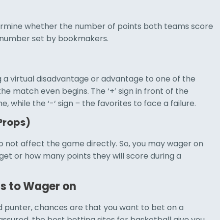
ermine whether the number of points both teams score
he number set by bookmakers.
g a virtual disadvantage or advantage to one of the
e match even begins. The ‘+’ sign in front of the
while the ‘-‘ sign – the favorites to face a failure.
Props)
 not affect the game directly. So, you may wager on
get or how many points they will score during a
s to Wager on
 punter, chances are that you want to bet on a
 assured, the best betting sites for basketball give you