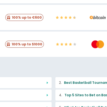
100% up to €600
100% up to $1000
2.
Best Basketball Tourna
4.
Top 5 Sites to Bet on B