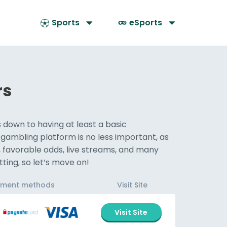
Sports
eSports
rs
s down to having at least a basic
a gambling platform is no less important, as
 favorable odds, live streams, and many
ting, so let’s move on!
yment methods
Visit Site
Visit Site