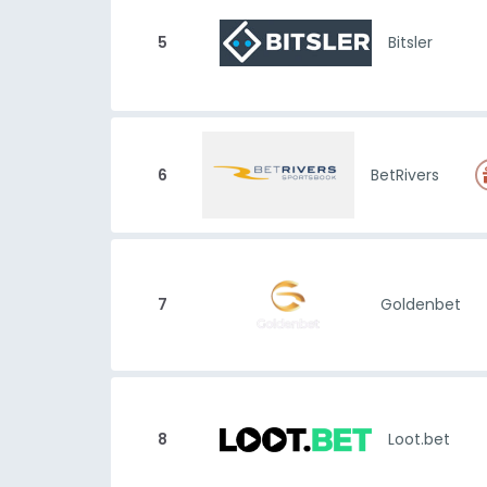
Bitsler
5
BetRivers
6
Goldenbet
7
Loot.bet
8