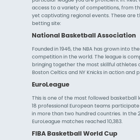
access to a variety of competitions, from th
yet captivating regional events. These are 
betting site:
National Basketball Association
Founded in 1946, the NBA has grown into th
competition in the world. The league is co
bringing together the most skillful athletes 
Boston Celtics and NY Knicks in action and p
EuroLeague
This is one of the most followed basketball
18 professional European teams participate
in more than two hundred countries. In the
EuroLeague matches reached 10,383.
FIBA Basketball World Cup