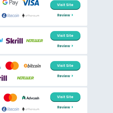
Visit Site
Review
Visit Site
Review
Visit Site
Review
Visit Site
Review