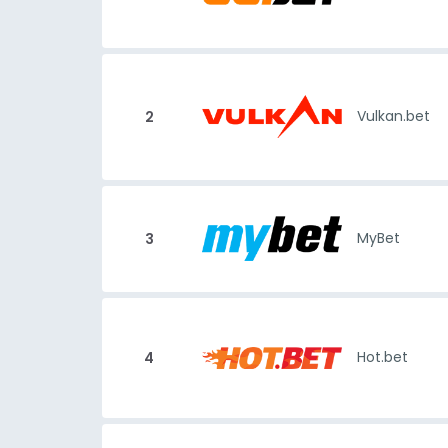
Vulkan.bet
2
MyBet
3
Hot.bet
4