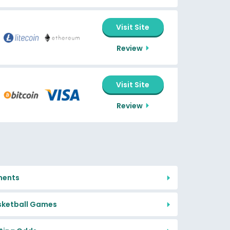
Visit Site
Review
Visit Site
Review
ments
asketball Games