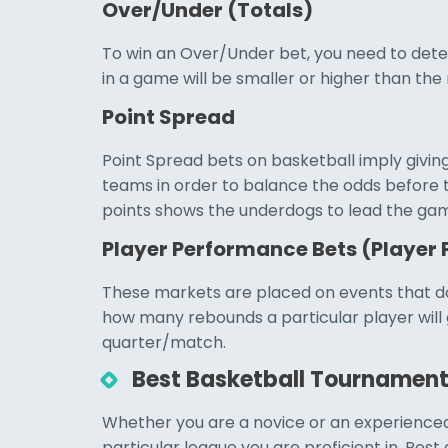
Over/Under (Totals)
To win an Over/Under bet, you need to det
in a game will be smaller or higher than t
Point Spread
Point Spread bets on basketball imply givin
teams in order to balance the odds before th
points shows the underdogs to lead the game, 
Player Performance Bets (Player 
These markets are placed on events that do
how many rebounds a particular player will 
quarter/match.
Best Basketball Tournament
Whether you are a novice or an experienced
particular league you are proficient in. Rest