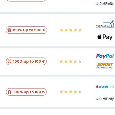
150% up to 500 €
100% up to 100 €
100% up to 100 €