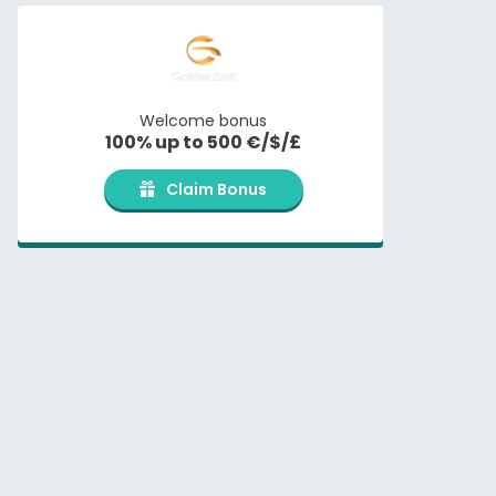
Welcome bonus
100% up to 500 €/$/£
Claim Bonus