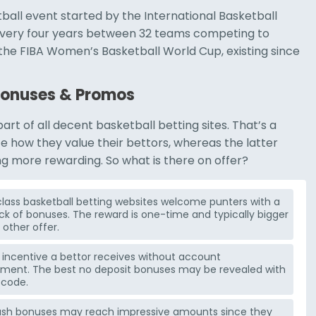
ball event started by the International Basketball
 every four years between 32 teams competing to
 the FIBA Women’s Basketball World Cup, existing since
 Bonuses & Promos
rt of all decent basketball betting sites. That’s a
 how they value their bettors, whereas the latter
g more rewarding. So what is there on offer?
-class basketball betting websites welcome punters with a
ack of bonuses. The reward is one-time and typically bigger
other offer.
l incentive a bettor receives without account
hment. The best no deposit bonuses may be revealed with
 code.
sh bonuses may reach impressive amounts since they