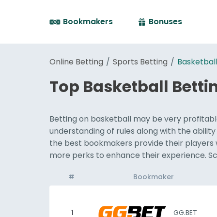
Bookmakers
Bonuses
Online Betting
/
Sports Betting
/
Basketball
Top Basketball Betti
Betting on basketball may be very profitable
understanding of rules along with the ability
the best bookmakers provide their players 
more perks to enhance their experience. Sco
#
Bookmaker
GG.BET
1