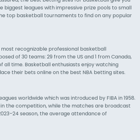
e biggest leagues with impressive prize pools to small
the top basketball tournaments to find on any popular
e most recognizable professional basketball
mposed of 30 teams: 29 from the US and 1 from Canada,
of all time. Basketball enthusiasts enjoy watching
lace their bets online on the best NBA betting sites.
 leagues worldwide which was introduced by FIBA in 1958.
 in the competition, while the matches are broadcast
 2023–24 season, the average attendance of