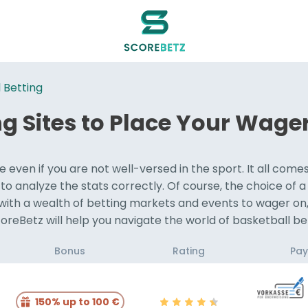
 Betting
ng Sites to Place Your Wage
 even if you are not well-versed in the sport. It all come
 to analyze the stats correctly. Of course, the choice of 
with a wealth of betting markets and events to wager on,
reBetz will help you navigate the world of basketball bet
Bonus
Rating
Pa
150% up to 100 €