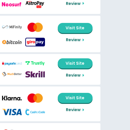
Review
Visit Site
Review
Visit Site
Review
Visit Site
Review