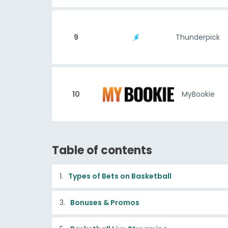
Thunderpick
9
MyBookie
10
Table of contents
1.
Types of Bets on Basketball
3.
Bonuses & Promos