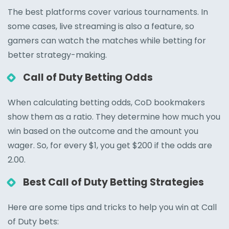
The best platforms cover various tournaments. In
some cases, live streaming is also a feature, so
gamers can watch the matches while betting for
better strategy-making.
Call of Duty Betting Odds
When calculating betting odds, CoD bookmakers
show them as a ratio. They determine how much you
win based on the outcome and the amount you
wager. So, for every $1, you get $200 if the odds are
2.00.
Best Call of Duty Betting Strategies
Here are some tips and tricks to help you win at Call
of Duty bets: