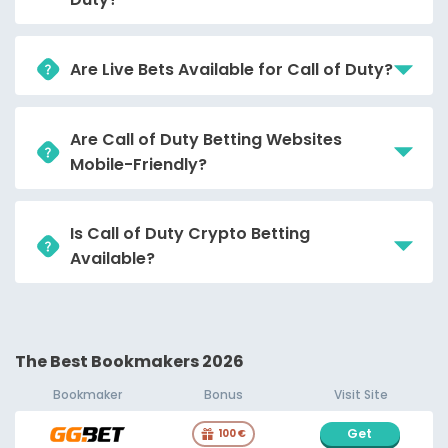
Are Live Bets Available for Call of Duty?
Are Call of Duty Betting Websites
Mobile-Friendly?
Is Call of Duty Crypto Betting
Available?
The Best Bookmakers 2026
Bookmaker
Bonus
Visit Site
Get
100 €