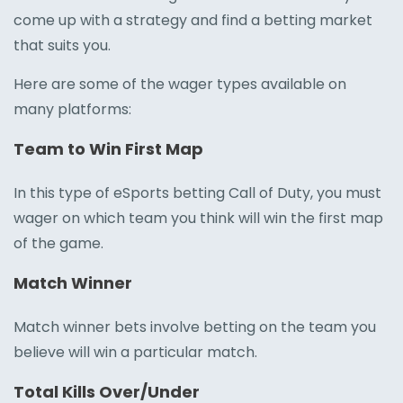
come up with a strategy and find a betting market
that suits you.
Here are some of the wager types available on
many platforms:
Team to Win First Map
In this type of eSports betting Call of Duty, you must
wager on which team you think will win the first map
of the game.
Match Winner
Match winner bets involve betting on the team you
believe will win a particular match.
Total Kills Over/Under