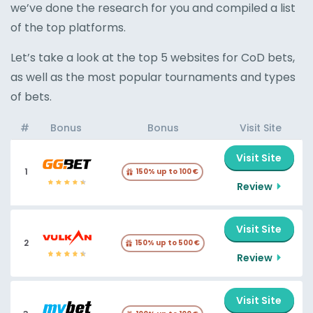
we’ve done the research for you and compiled a list
of the top platforms.
Let’s take a look at the top 5 websites for CoD bets,
as well as the most popular tournaments and types
of bets.
#
Bonus
Bonus
Visit Site
Visit Site
1
150% up to 100 €
Review
Visit Site
2
150% up to 500 €
Review
Visit Site