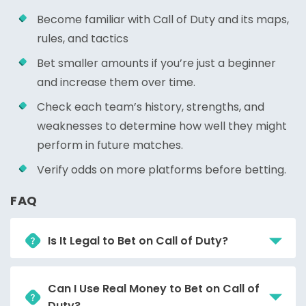
Become familiar with Call of Duty and its maps,
rules, and tactics
Bet smaller amounts if you’re just a beginner
and increase them over time.
Check each team’s history, strengths, and
weaknesses to determine how well they might
perform in future matches.
Verify odds on more platforms before betting.
FAQ
Is It Legal to Bet on Call of Duty?
Can I Use Real Money to Bet on Call of
Duty?