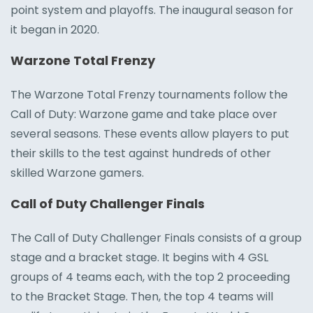
point system and playoffs. The inaugural season for
it began in 2020.
Warzone Total Frenzy
The Warzone Total Frenzy tournaments follow the
Call of Duty: Warzone game and take place over
several seasons. These events allow players to put
their skills to the test against hundreds of other
skilled Warzone gamers.
Call of Duty Challenger Finals
The Call of Duty Challenger Finals consists of a group
stage and a bracket stage. It begins with 4 GSL
groups of 4 teams each, with the top 2 proceeding
to the Bracket Stage. Then, the top 4 teams will