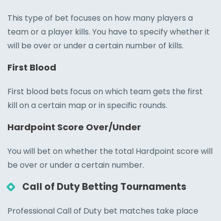
This type of bet focuses on how many players a
team or a player kills. You have to specify whether it
will be over or under a certain number of kills.
First Blood
First blood bets focus on which team gets the first
kill on a certain map or in specific rounds.
Hardpoint Score Over/Under
You will bet on whether the total Hardpoint score will
be over or under a certain number.
Call of Duty Betting Tournaments
Professional Call of Duty bet matches take place