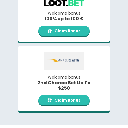
Welcome bonus
100% up to 100 €
Claim Bonus
Welcome bonus
2nd Chance Bet Up To
$250
Claim Bonus