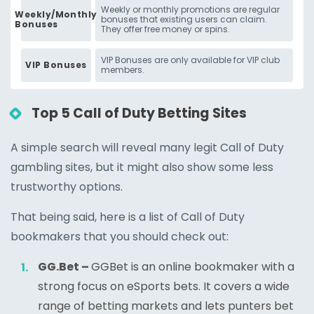
Weekly or monthly promotions are regular
Weekly/Monthly
bonuses that existing users can claim.
Bonuses
They offer free money or spins.
VIP Bonuses are only available for VIP club
VIP Bonuses
members.
Top 5 Call of Duty Betting Sites
A simple search will reveal many legit Call of Duty
gambling sites, but it might also show some less
trustworthy options.
That being said, here is a list of Call of Duty
bookmakers that you should check out:
GG.Bet –
GGBet is an online bookmaker with a
strong focus on eSports bets. It covers a wide
range of betting markets and lets punters bet