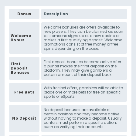
Bonus
Description
Welcome bonuses are offers available to
new players. They can be claimed as soon
Welcome
as someone signs up at a new casino or
Bonus
makes a first qualifying deposit. Welcome
promotions consist of free money or free
spins depending on the case.
First deposit bonuses become active after
First
a punter makes their first deposit on the
Deposit
platform. They may give gamblers a
Bonuses
certain amount of their deposit back.
With free bet offers, gamblers will be able to
Free Bets
place one or more bets for free on specific
sports or eSports.
No deposit bonuses are available at
certain casinos and they become active
No Deposit
without having to make a deposit. Usually,
punters must perform a specific action,
such as verifying their accounts.