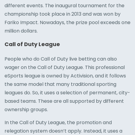
different events. The inaugural tournament for the
championship took place in 2013 and was won by
Fariko Impact. Nowadays, the prize pool exceeds one
million dollars.
Call of Duty League
People who do Call of Duty live betting can also
wager on the Call of Duty League. This professional
eSports league is owned by Activision, and it follows
the same model that many traditional sporting
leagues do. So, it uses a selection of permanent, city-
based teams. These are all supported by different
ownership groups.
In the Call of Duty League, the promotion and
relegation system doesn’t apply. Instead, it uses a