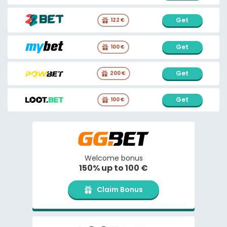
Get
122 €
Get
100 €
Get
200 €
Get
100 €
Welcome bonus
150% up to 100 €
Claim Bonus