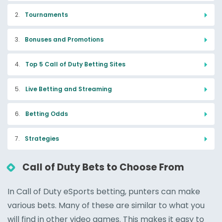
2.
Tournaments
3.
Bonuses and Promotions
4.
Top 5 Call of Duty Betting Sites
5.
Live Betting and Streaming
6.
Betting Odds
7.
Strategies
Call of Duty Bets to Choose From
In Call of Duty eSports betting, punters can make
various bets. Many of these are similar to what you
will find in other video games. This makes it easy to