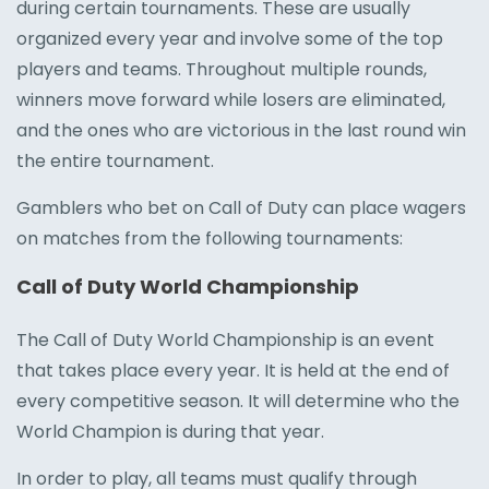
during certain tournaments. These are usually
organized every year and involve some of the top
players and teams. Throughout multiple rounds,
winners move forward while losers are eliminated,
and the ones who are victorious in the last round win
the entire tournament.
Gamblers who bet on Call of Duty can place wagers
on matches from the following tournaments:
Call of Duty World Championship
The Call of Duty World Championship is an event
that takes place every year. It is held at the end of
every competitive season. It will determine who the
World Champion is during that year.
In order to play, all teams must qualify through