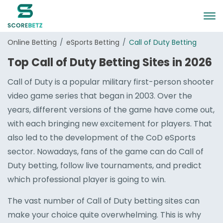
Online Betting
/
eSports Betting
/
Call of Duty Betting
Top Call of Duty Betting Sites in 2026
Call of Duty is a popular military first-person shooter
video game series that began in 2003. Over the
years, different versions of the game have come out,
with each bringing new excitement for players. That
also led to the development of the CoD eSports
sector. Nowadays, fans of the game can do Call of
Duty betting, follow live tournaments, and predict
which professional player is going to win.
The vast number of Call of Duty betting sites can
make your choice quite overwhelming. This is why