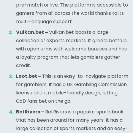
pre-match or live. The platform is accessible to
gamers from all across the world thanks to its
multi-language support.
Vulkan.bet –
Vulkan.bet boasts a large
collection of eSports markets. It greets bettors
with open arms with welcome bonuses and has
a loyalty program that lets gamblers gather
credit.
Loot.bet –
This is an easy-to-navigate platform
for gamblers. It has a UK Gambling Commission
license and a mobile-friendly design, letting
CoD fans bet on the go.
BetRivers –
BetRivers is a popular sportsbook
that has been around for many years. It has a
large collection of sports markets and an easy-