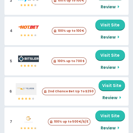
3
100% up to 100 €
Review
Visit Site
4
100% up to 100 €
Review
Visit Site
5
100% up to 700 $
Review
Visit Site
6
2nd Chance Bet Up To $250
Review
Visit Site
7
100% up to 500 €/$/£
Review