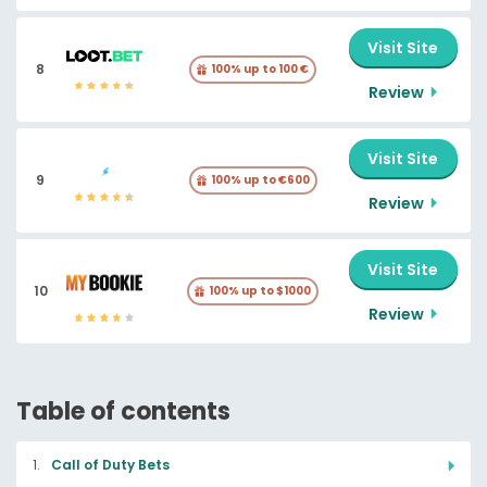
Visit Site
8
100% up to 100 €
Review
Visit Site
9
100% up to €600
Review
Visit Site
10
100% up to $1000
Review
Table of contents
1.
Call of Duty Bets