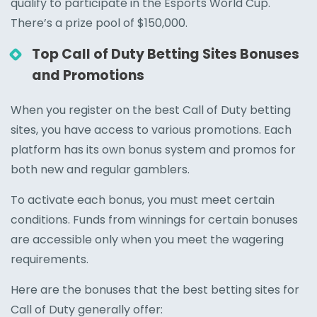
qualify to participate in the Esports World Cup.
There’s a prize pool of $150,000.
Top Call of Duty Betting Sites Bonuses
and Promotions
When you register on the best Call of Duty betting
sites, you have access to various promotions. Each
platform has its own bonus system and promos for
both new and regular gamblers.
To activate each bonus, you must meet certain
conditions. Funds from winnings for certain bonuses
are accessible only when you meet the wagering
requirements.
Here are the bonuses that the best betting sites for
Call of Duty generally offer: