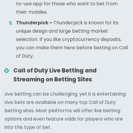
to-use app for those who want to bet from
their mobiles.
Thunderpick –
Thunderpick is known for its
unique design and large betting market
selection. If you like cryptocurrency deposits,
you can make them here before betting on Call
of Duty.
Call of Duty Live Betting and
Streaming on Betting Sites
Live betting can be challenging, yet it is entertaining.
Live bets are available on many top Call of Duty
betting sites. Most platforms will offer live betting
options and even feature odds for players who are
into this type of bet.